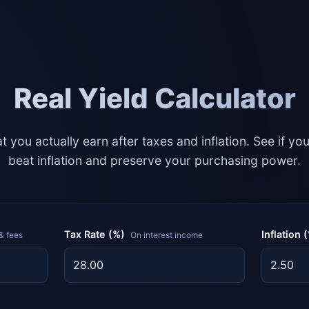
Real Yield Calculator
t you actually earn after taxes and inflation. See if yo
beat inflation and preserve your purchasing power.
Tax Rate (%)
Inflation 
& fees
On interest income