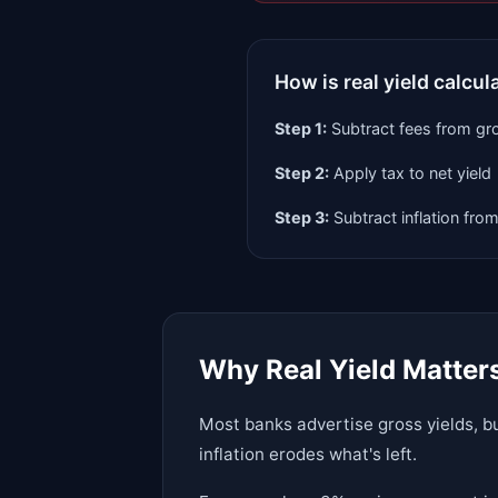
How is real yield calcul
Step 1:
Subtract fees from gro
Step 2:
Apply tax to net yield
Step 3:
Subtract inflation from
Why Real Yield Matter
Most banks advertise gross yields, bu
inflation erodes what's left.