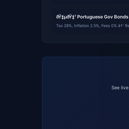
ðŸ‡µðŸ‡¹ Portuguese Gov Bonds
Tax 28%, Inflation 2.5%, Fees 0% â†’ Re
See liv