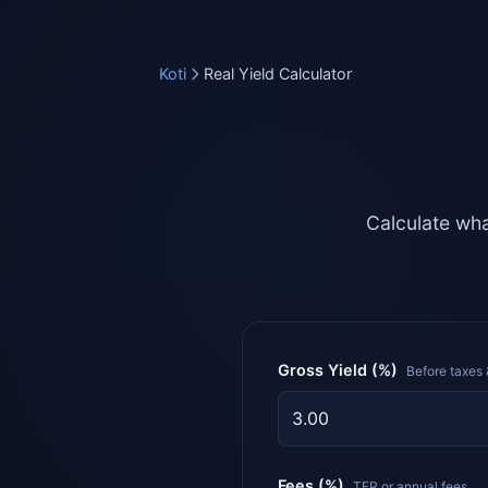
Koti
Real Yield Calculator
Calculate wha
Gross Yield (%)
Before taxes 
Fees (%)
TER or annual fees