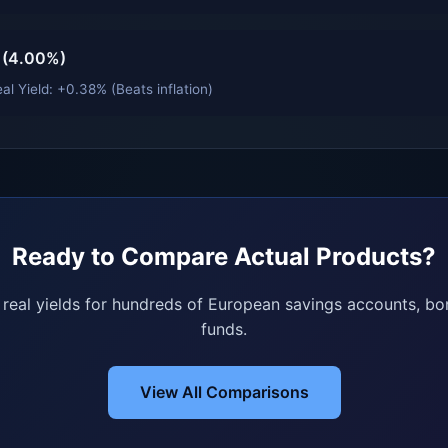
 (4.00%)
al Yield: +0.38% (Beats inflation)
Ready to Compare Actual Products?
e real yields for hundreds of European savings accounts, bo
funds.
View All Comparisons