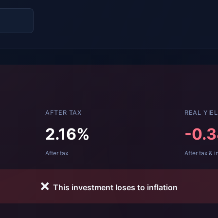
AFTER TAX
REAL YIE
2.16
%
-0.
After tax
After tax & i
❌
This investment loses to inflation