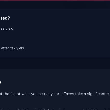
ated?
ss yield
 after-tax yield
s
t that's not what you actually earn. Taxes take a significant 