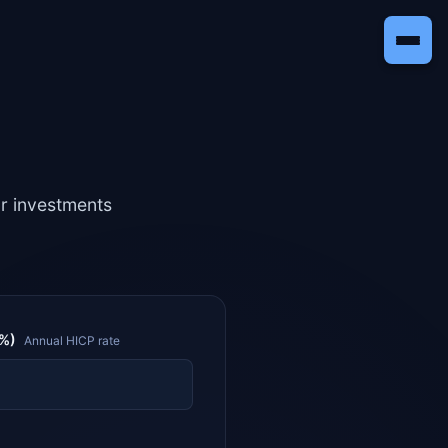
ur investments
(%)
Annual HICP rate