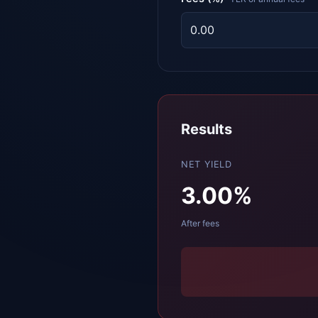
Results
NET YIELD
3.00
%
After fees