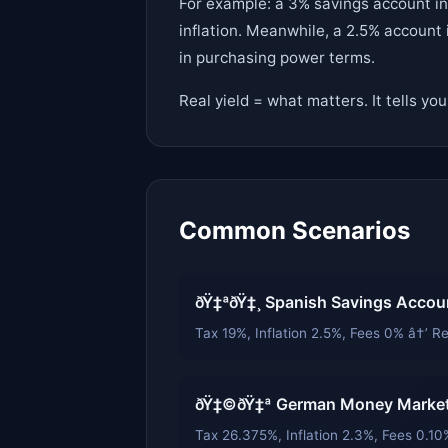
For example: a 3% savings account in 
inflation. Meanwhile, a 2.5% account 
in purchasing power terms.
Real yield = what matters. It tells yo
Common Scenarios
ðŸ‡ªðŸ‡¸ Spanish Savings Accou
Tax 19%, Inflation 2.5%, Fees 0% â†’ Re
ðŸ‡©ðŸ‡ª German Money Market
Tax 26.375%, Inflation 2.3%, Fees 0.10%