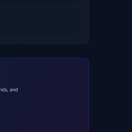
nds, and