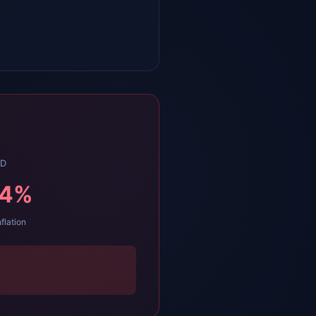
LD
34
%
nflation