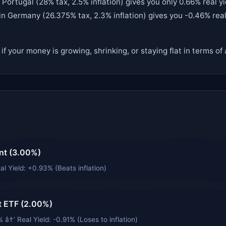
Portugal (28% tax, 2.5% inflation) gives you only 0.66% real yi
in Germany (26.375% tax, 2.3% inflation) gives you -0.46% real 
u if your money is growing, shrinking, or staying flat in terms o
nt (3.00%)
al Yield: +0.93% (Beats inflation)
 ETF (2.00%)
 â†’ Real Yield: -0.91% (Loses to inflation)