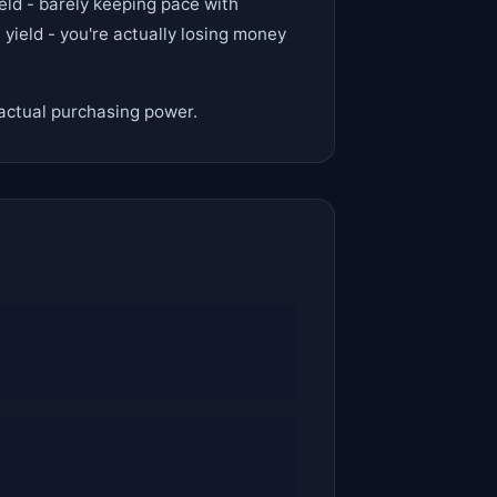
eld - barely keeping pace with
yield - you're actually losing money
f actual purchasing power.