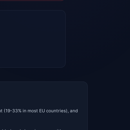
cut (19-33% in most EU countries), and