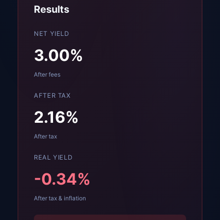
Results
NET YIELD
3.00
%
After fees
AFTER TAX
2.16
%
After tax
REAL YIELD
-0.34
%
After tax & inflation