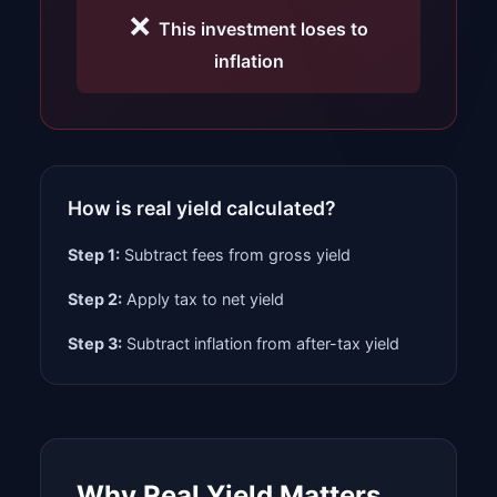
❌
This investment loses to
inflation
How is real yield calculated?
Step 1:
Subtract fees from gross yield
Step 2:
Apply tax to net yield
Step 3:
Subtract inflation from after-tax yield
Why Real Yield Matters