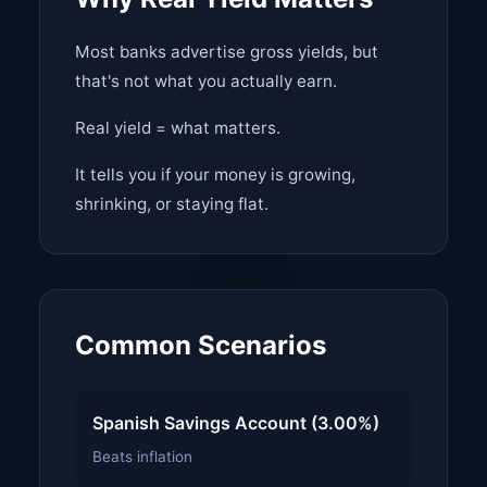
Most banks advertise gross yields, but
that's not what you actually earn.
Real yield = what matters.
It tells you if your money is growing,
shrinking, or staying flat.
Common Scenarios
Spanish Savings Account (3.00%)
Beats inflation