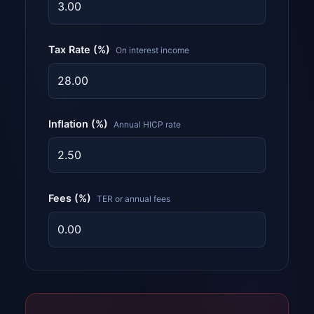
Tax Rate (%)
On interest income
Inflation (%)
Annual HICP rate
Fees (%)
TER or annual fees