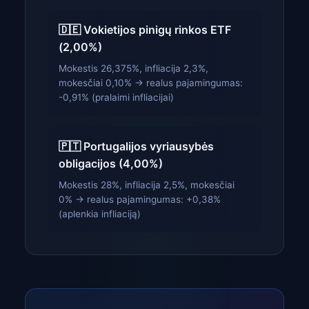
🇩🇪 Vokietijos pinigų rinkos ETF
(2,00%)
Mokestis 26,375%, infliacija 2,3%,
mokesčiai 0,10% → realus pajamingumas:
-0,91% (pralaimi infliacijai)
🇵🇹 Portugalijos vyriausybės
obligacijos (4,00%)
Mokestis 28%, infliacija 2,5%, mokesčiai
0% → realus pajamingumas: +0,38%
(aplenkia infliaciją)