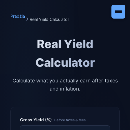
Pradžia
Real Yield Calculator
Real Yield
Calculator
Calculate what you actually earn after taxes
and inflation.
Gross Yield (%)
Before taxes & fees