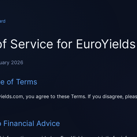
ard
f Service for EuroYields
ruary 2026
ce of Terms
ields.com, you agree to these Terms. If you disagree, plea
o Financial Advice