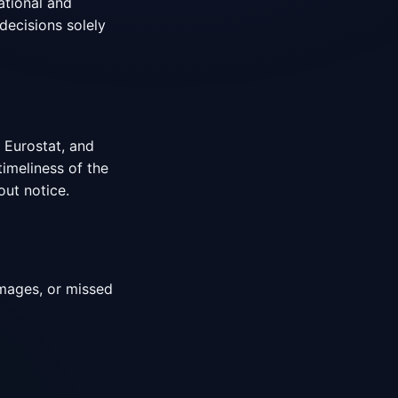
ational and
decisions solely
 Eurostat, and
timeliness of the
out notice.
damages, or missed