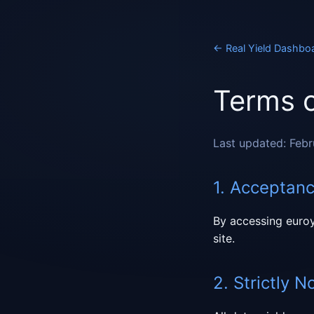
←
Real Yield Dashbo
Terms o
Last updated: Feb
1. Acceptan
By accessing euroy
site.
2. Strictly N