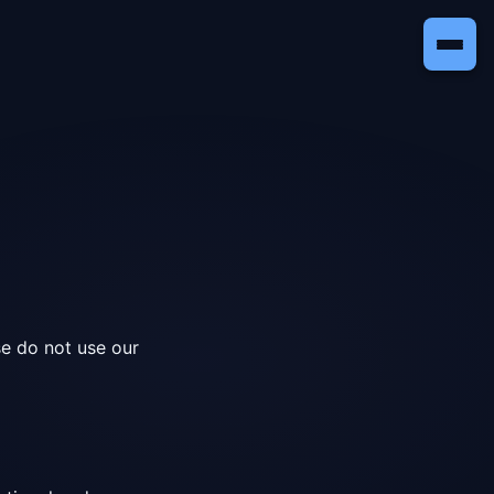
se do not use our