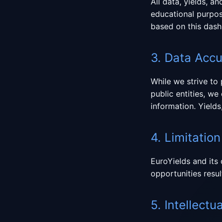
All data, yields, a
educational purpos
based on this dash
3. Data Acc
While we strive to
public entities, w
information. Yields
4. Limitation 
EuroYields and its 
opportunities resul
5. Intellectu