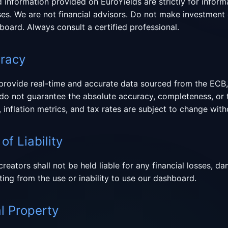
nd information provided on EuroYields are strictly for inform
es. We are not financial advisors. Do not make investment 
board. Always consult a certified professional.
uracy
 provide real-time and accurate data sourced from the ECB,
e do not guarantee the absolute accuracy, completeness, or 
, inflation metrics, and tax rates are subject to change with
of Liability
creators shall not be held liable for any financial losses, 
ting from the use or inability to use our dashboard.
al Property