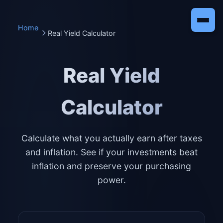
Home
Real Yield Calculator
Real Yield
Calculator
Calculate what you actually earn after taxes
and inflation. See if your investments beat
inflation and preserve your purchasing
power.