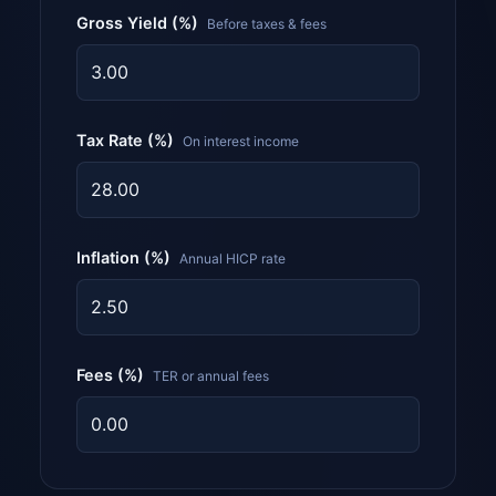
Gross Yield (%)
Before taxes & fees
Tax Rate (%)
On interest income
Inflation (%)
Annual HICP rate
Fees (%)
TER or annual fees