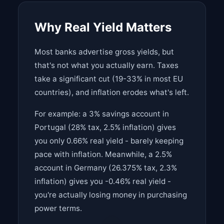
Why Real Yield Matters
Most banks advertise gross yields, but
that's not what you actually earn. Taxes
take a significant cut (19-33% in most EU
countries), and inflation erodes what's left.
For example: a 3% savings account in
Portugal (28% tax, 2.5% inflation) gives
you only 0.66% real yield - barely keeping
pace with inflation. Meanwhile, a 2.5%
account in Germany (26.375% tax, 2.3%
inflation) gives you -0.46% real yield -
you're actually losing money in purchasing
power terms.