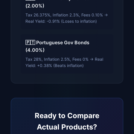
(2.00%)
Tax 26.375%, Inflation 2.3%, Fees 0.10% →
Real Yield: -0.91% (Loses to inflation)
🇵🇹 Portuguese Gov Bonds
(4.00%)
Tax 28%, Inflation 2.5%, Fees 0% → Real
Yield: +0.38% (Beats inflation)
Ready to Compare
Actual Products?