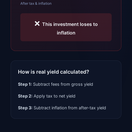
After tax & inflation
❌
This investment loses to
inflation
How is real yield calculated?
Step 1:
Subtract fees from gross yield
Step 2:
Apply tax to net yield
Step 3:
Subtract inflation from after-tax yield