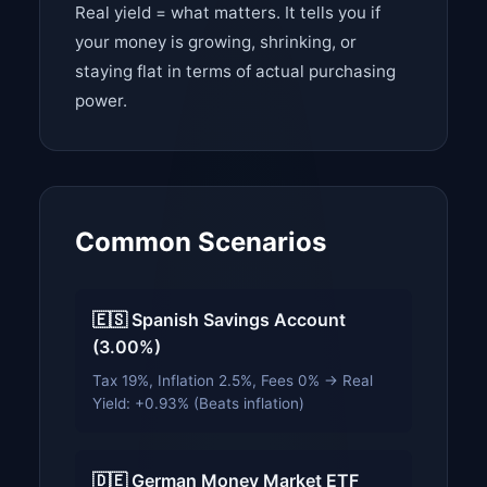
Real yield = what matters. It tells you if
your money is growing, shrinking, or
staying flat in terms of actual purchasing
power.
Common Scenarios
🇪🇸 Spanish Savings Account
(3.00%)
Tax 19%, Inflation 2.5%, Fees 0% → Real
Yield: +0.93% (Beats inflation)
🇩🇪 German Money Market ETF