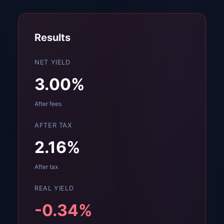
Results
NET YIELD
3.00
%
After fees
AFTER TAX
2.16
%
After tax
REAL YIELD
-0.34
%