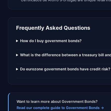
Certificados de Aforro (Portugal) are unique retail 
Frequently Asked Questions
How do I buy government bonds?
What is the difference between a treasury bill a
Do eurozone government bonds have credit risk?
Want to learn more about Government Bonds?
Read our complete guide to Government Bonds
→