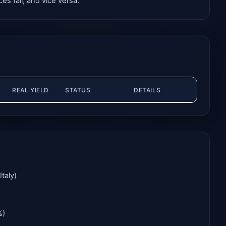
es fall, and vice versa.
REAL YIELD
STATUS
DETAILS
taly)
%)