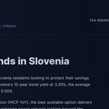
TAX RESID
 Inflation
ds in Slovenia
ovenia residents looking to protect their savings
ovenia's 10-year bond yield at 3.30%, the average
s 0.00%.
tion (HICP YoY), the best available option delivers
purchasing power requires looking beyond the