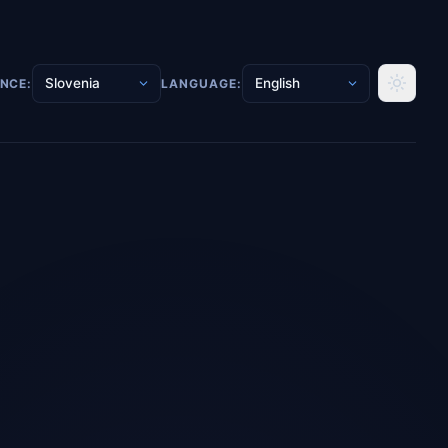
ENCE:
LANGUAGE: