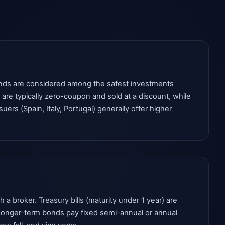
onds are considered among the safest investments
 are typically zero-coupon and sold at a discount, while
rs (Spain, Italy, Portugal) generally offer higher
 broker. Treasury bills (maturity under 1 year) are
. Longer-term bonds pay fixed semi-annual or annual