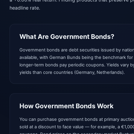
headline rate.
What Are Government Bonds?
Government bonds are debt securities issued by nation
available, with German Bunds being the benchmark for ri
longer-term bonds pay periodic coupons. Yields vary by 
yields than core countries (Germany, Netherlands).
How Government Bonds Work
You can purchase government bonds at primary auctions 
sold at a discount to face value — for example, a €1,00