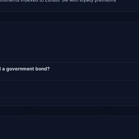
instruments indexed to Euribor 3M with loyalty premiums
nd a government bond?