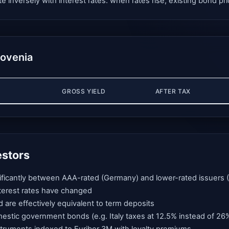
nversely with interest rates: when rates rise, existing bond pric
lovenia
GROSS YIELD
AFTER TAX
estors
gnificantly between AAA-rated (Germany) and lower-rated issuers (I
interest rates have changed
d are effectively equivalent to term deposits
mestic government bonds (e.g. Italy taxes at 12.5% instead of 26