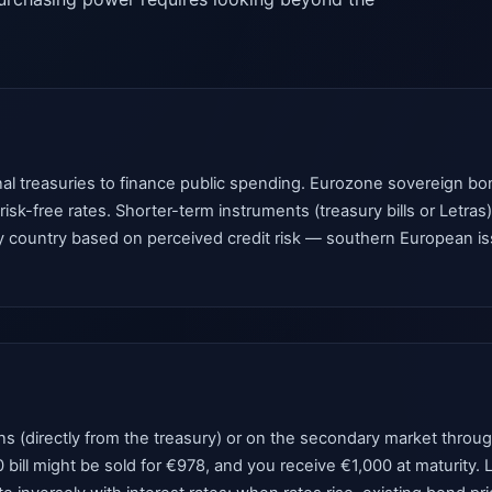
al treasuries to finance public spending. Eurozone sovereign b
sk-free rates. Shorter-term instruments (treasury bills or Letras)
country based on perceived credit risk — southern European issue
(directly from the treasury) or on the secondary market through a
0 bill might be sold for €978, and you receive €1,000 at maturity