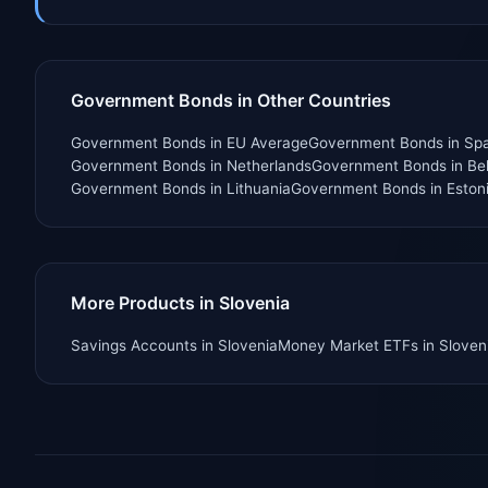
Government Bonds in Other Countries
Government Bonds
in
EU Average
Government Bonds
in
Spa
Government Bonds
in
Netherlands
Government Bonds
in
Be
Government Bonds
in
Lithuania
Government Bonds
in
Eston
More Products in Slovenia
Savings Accounts
in
Slovenia
Money Market ETFs
in
Sloven