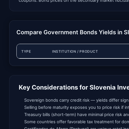
coupons. Bond prices on the secondary market fluctuate i
Compare Government Bonds Yields in S
TYPE
INSTITUTION / PRODUCT
Key Considerations for Slovenia Inv
Sovereign bonds carry credit risk — yields differ si
Selling before maturity exposes you to price risk if 
Treasury bills (short-term) have minimal price risk an
Some countries offer favorable tax treatment for do