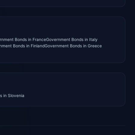
rnment Bonds
in
France
Government Bonds
in
Italy
nment Bonds
in
Finland
Government Bonds
in
Greece
s
in
Slovenia