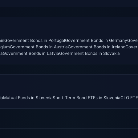
in
Government Bonds
in
Portugal
Government Bonds
in
Germany
Gove
lgium
Government Bonds
in
Austria
Government Bonds
in
Ireland
Gover
ia
Government Bonds
in
Latvia
Government Bonds
in
Slovakia
ia
Mutual Funds
in
Slovenia
Short-Term Bond ETFs
in
Slovenia
CLO ETF