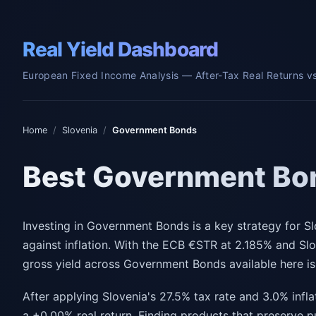
Real Yield Dashboard
European Fixed Income Analysis — After-Tax Real Returns vs.
Home
/
Slovenia
/
Government Bonds
Best Government Bon
Investing in Government Bonds is a key strategy for Sl
against inflation. With the ECB €STR at 2.185% and Sl
gross yield across Government Bonds available here i
After applying Slovenia's 27.5% tax rate and 3.0% infla
a +0.00% real return. Finding products that preserve 