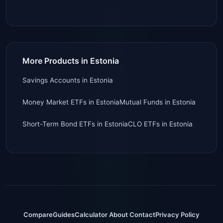
More Products in Estonia
Savings Accounts
in
Estonia
Money Market ETFs
in
Estonia
Mutual Funds
in
Estonia
Short-Term Bond ETFs
in
Estonia
CLO ETFs
in
Estonia
Compare
Guides
Calculator
About
Contact
Privacy Policy