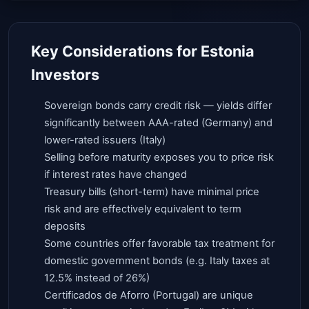
Key Considerations for Estonia
Investors
Sovereign bonds carry credit risk — yields differ
significantly between AAA-rated (Germany) and
lower-rated issuers (Italy)
Selling before maturity exposes you to price risk
if interest rates have changed
Treasury bills (short-term) have minimal price
risk and are effectively equivalent to term
deposits
Some countries offer favorable tax treatment for
domestic government bonds (e.g. Italy taxes at
12.5% instead of 26%)
Certificados de Aforro (Portugal) are unique