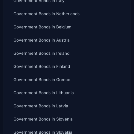
Government Bonds
in
Italy
Government Bonds
in
Netherlands
Government Bonds
in
Belgium
Government Bonds
in
Austria
Government Bonds
in
Ireland
Government Bonds
in
Finland
Government Bonds
in
Greece
Government Bonds
in
Lithuania
Government Bonds
in
Latvia
Government Bonds
in
Slovenia
Government Bonds
in
Slovakia