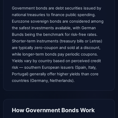
Government bonds are debt securities issued by
national treasuries to finance public spending.
Eurozone sovereign bonds are considered among
the safest investments available, with German
Bunds being the benchmark for risk-free rates.
Shorter-term instruments (treasury bills or Letras)
are typically zero-coupon and sold at a discount,
while longer-term bonds pay periodic coupons.
Yields vary by country based on perceived credit
risk — southern European issuers (Spain, Italy,
Portugal) generally offer higher yields than core
countries (Germany, Netherlands).
How Government Bonds Work