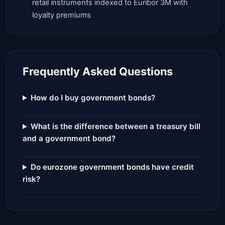
retail instruments indexed to Euribor 3M with
loyalty premiums
Frequently Asked Questions
How do I buy government bonds?
What is the difference between a treasury bill
and a government bond?
Do eurozone government bonds have credit
risk?