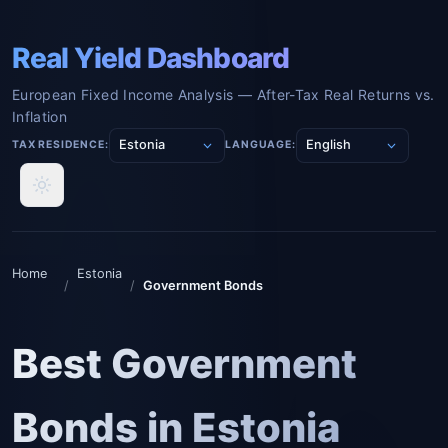
Real Yield Dashboard
European Fixed Income Analysis — After-Tax Real Returns vs.
Inflation
TAX RESIDENCE:
LANGUAGE:
Home
Estonia
/
/
Government Bonds
Best Government
Bonds in Estonia