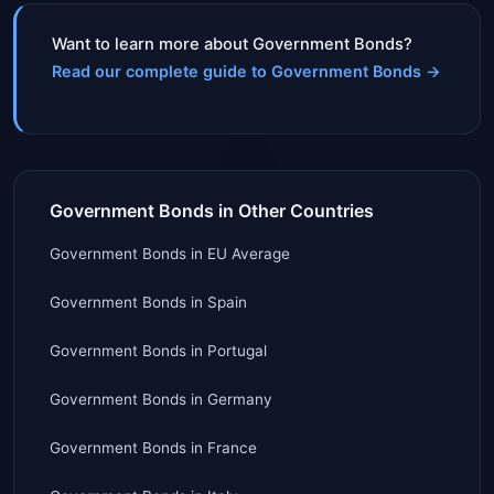
Want to learn more about Government Bonds?
Read our complete guide to Government Bonds
→
Government Bonds in Other Countries
Government Bonds
in
EU Average
Government Bonds
in
Spain
Government Bonds
in
Portugal
Government Bonds
in
Germany
Government Bonds
in
France