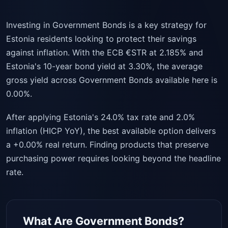
Investing in Government Bonds is a key strategy for
Estonia residents looking to protect their savings
against inflation. With the ECB €STR at 2.185% and
Estonia's 10-year bond yield at 3.30%, the average
gross yield across Government Bonds available here is
0.00%.
After applying Estonia's 24.0% tax rate and 2.0%
inflation (HICP YoY), the best available option delivers
a +0.00% real return. Finding products that preserve
purchasing power requires looking beyond the headline
rate.
What Are Government Bonds?