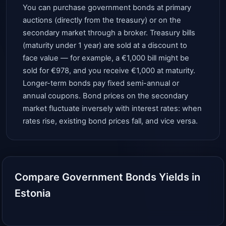
You can purchase government bonds at primary
auctions (directly from the treasury) or on the
secondary market through a broker. Treasury bills
(maturity under 1 year) are sold at a discount to
face value — for example, a €1,000 bill might be
sold for €978, and you receive €1,000 at maturity.
Longer-term bonds pay fixed semi-annual or
annual coupons. Bond prices on the secondary
market fluctuate inversely with interest rates: when
rates rise, existing bond prices fall, and vice versa.
Compare Government Bonds Yields in
Estonia