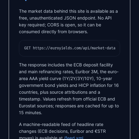
The market data behind this site is available as a
free, unauthenticated JSON endpoint. No API
key required; CORS is open, so it can be
consumed directly from browsers.
GET https://euroyields.com/api/market-data
The response includes the ECB deposit facility
and main refinancing rates, Euribor 3M, the euro-
area AAA yield curve (1Y/2Y/3Y/10Y), 10-year
government bond yields and HICP inflation for 16
countries, plus source attributions and a
timestamp. Values refresh from official ECB and
Eurostat sources; responses are cached for up to
15 minutes.
A machine-readable feed of headline rate
changes (ECB decisions, Euribor and €STR
moves) is available at
/feed.xml
.