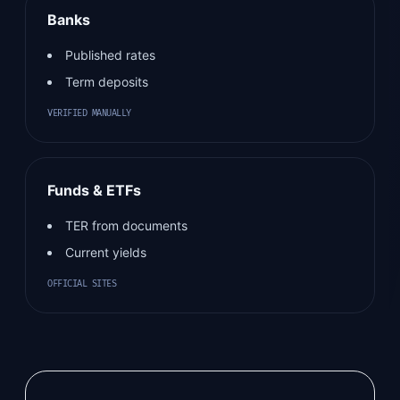
Banks
Published rates
Term deposits
VERIFIED MANUALLY
Funds & ETFs
TER from documents
Current yields
OFFICIAL SITES