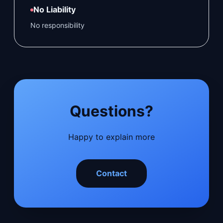
No Liability
No responsibility
Questions?
Happy to explain more
Contact