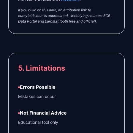
If you build on this data, an attribution link to
euroyields.com is appreciated. Underlying sources: ECB
Data Portal and Eurostat (both free and official).
5. Limitations
Errors Possible
Mistakes can occur
Not Financial Advice
Educational tool only