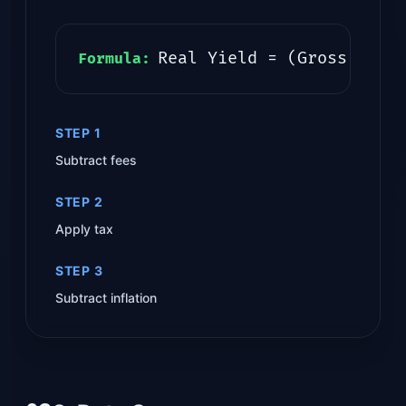
Real Yield = (Gross - Fe
Formula:
STEP 1
Subtract fees
STEP 2
Apply tax
STEP 3
Subtract inflation