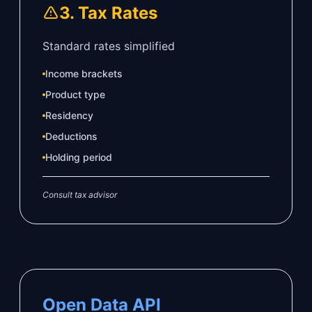
3. Tax Rates
Standard rates simplified
Income brackets
Product type
Residency
Deductions
Holding period
Consult tax advisor
Open Data API