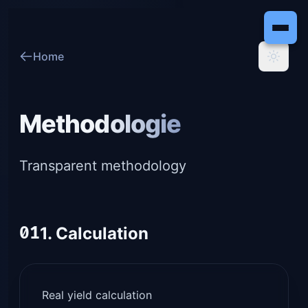
Home
Methodologie
Transparent methodology
01
1. Calculation
Real yield calculation