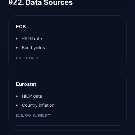
02
2. Data Sources
ECB
€STR rate
Bond yields
ECB.EUROPA.EU
Eurostat
HICP data
Country inflation
EC.EUROPA.EU/EUROSTAT