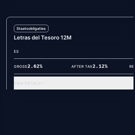
Staatsobligaties
Letras del Tesoro 12M
ES
2.62
%
2.12
%
GROSS
AFTER TAX
RE
VIEW DETAILS
Spaarrekeningen
Volkswagen Bank (12M)