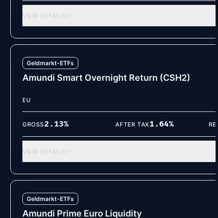
VIEW DETAILS
Geldmarkt-ETFs
Amundi Smart Overnight Return (CSH2)
EU
2.13
%
1.64
%
GROSS
AFTER TAX
RE
VIEW DETAILS
Geldmarkt-ETFs
Amundi Prime Euro Liquidity