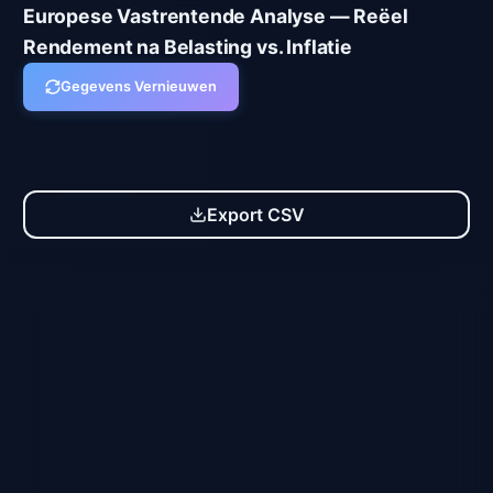
Europese Vastrentende Analyse — Reëel
Rendement na Belasting vs. Inflatie
Gegevens Vernieuwen
Alle Producten
Spaarrekeningen
Geldmarkt-ETFs
Export CSV
Spaarrekeningen
MyInvestor Super Deposit (1M Premium)
ES
4.00
%
3.24
%
GROSS
AFTER TAX
RE