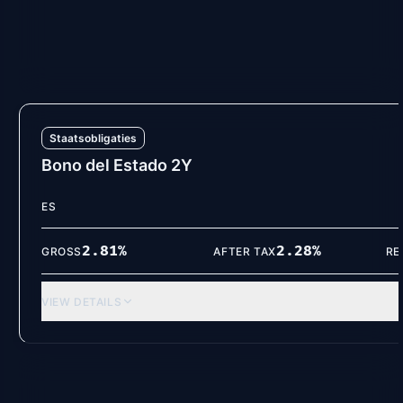
2.85
%
2.31
%
GROSS
AFTER TAX
RE
VIEW DETAILS
Staatsobligaties
Bono del Estado 2Y
ES
2.81
%
2.28
%
GROSS
AFTER TAX
RE
VIEW DETAILS
Spaarrekeningen