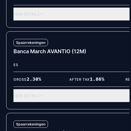
VIEW DETAILS
Spaarrekeningen
Banca March AVANTIO (12M)
ES
2.30
%
1.86
%
GROSS
AFTER TAX
RE
VIEW DETAILS
Spaarrekeningen