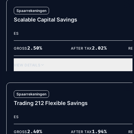
Spaarrekeningen
Scalable Capital Savings
ES
2.50
%
2.02
%
GROSS
AFTER TAX
RE
VIEW DETAILS
Spaarrekeningen
Trading 212 Flexible Savings
ES
2.40
%
1.94
%
GROSS
AFTER TAX
RE