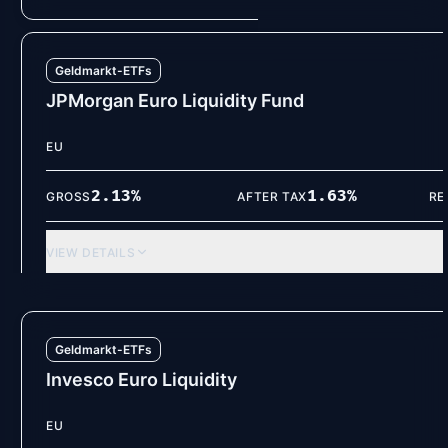
Geldmarkt-ETFs
JPMorgan Euro Liquidity Fund
EU
2.13
%
1.63
%
GROSS
AFTER TAX
RE
VIEW DETAILS
Geldmarkt-ETFs
Invesco Euro Liquidity
EU