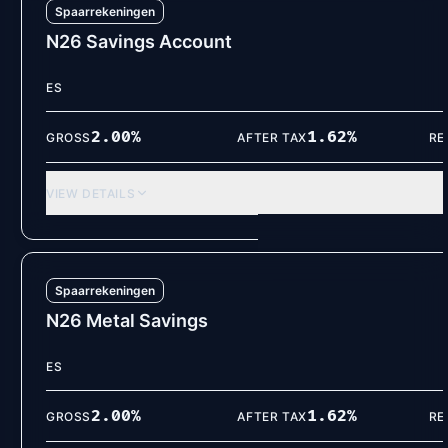
Spaarrekeningen
N26 Savings Account
ES
2.00
%
1.62
%
GROSS
AFTER TAX
RE
VIEW DETAILS
Spaarrekeningen
N26 Metal Savings
ES
2.00
%
1.62
%
GROSS
AFTER TAX
RE