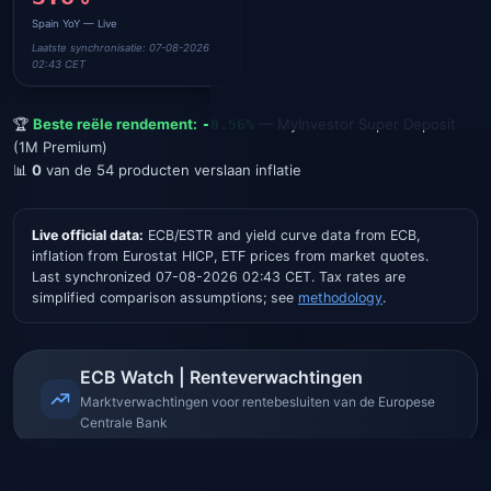
Spain
YoY — Live
Capital Gains Tax (up to €6k)
Laatste synchronisatie: 07-08-2026
Op rente- / spaarinkomsten
02:43 CET
🏆
Beste reële rendement:
—
MyInvestor Super Deposit
-0.56
%
(1M Premium)
📊
0
van de
54
producten verslaan inflatie
Live official data
:
ECB/ESTR and yield curve data from ECB,
inflation from Eurostat HICP, ETF prices from market quotes.
Last synchronized
07-08-2026 02:43 CET
. Tax rates are
simplified comparison assumptions; see
methodology
.
ECB Watch | Renteverwachtingen
Marktverwachtingen voor rentebesluiten van de Europese
Centrale Bank