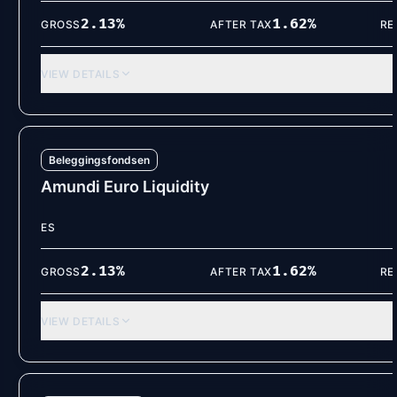
2.13
%
1.62
%
GROSS
AFTER TAX
RE
VIEW DETAILS
Beleggingsfondsen
Amundi Euro Liquidity
ES
2.13
%
1.62
%
GROSS
AFTER TAX
RE
VIEW DETAILS