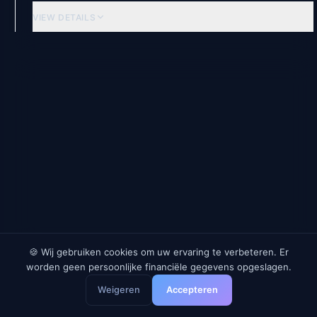
VIEW DETAILS
Beleggingsfondsen
HSBC Euro Liquidity Fund
EU
2.13
%
1.62
%
GROSS
AFTER TAX
RE
VIEW DETAILS
🍪 Wij gebruiken cookies om uw ervaring te verbeteren. Er
worden geen persoonlijke financiële gegevens opgeslagen.
Geldmarkt-ETFs
Weigeren
Accepteren
BlackRock ICS Euro Liquidity