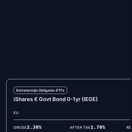
Kortetermijn Obligatie-ETFs
Vanguard EUR Eurozone Gov Bond 0-1Y
EU
2.30
%
1.81
%
GROSS
AFTER TAX
RE
VIEW DETAILS
Kortetermijn Obligatie-ETFs
iShares € Govt Bond 0-1yr (IEGE)
EU
2.30
%
1.79
%
GROSS
AFTER TAX
RE