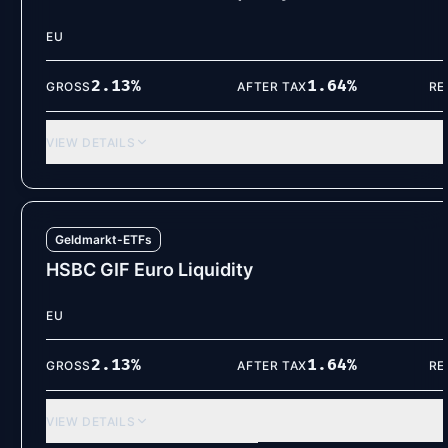
EU
2.13
%
1.64
%
GROSS
AFTER TAX
RE
VIEW DETAILS
Geldmarkt-ETFs
HSBC GIF Euro Liquidity
EU
2.13
%
1.64
%
GROSS
AFTER TAX
RE
VIEW DETAILS