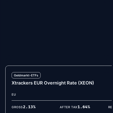
Geldmarkt-ETFs
iShares € Ultrashort Bond (ERNE)
EU
2.13
%
1.65
%
GROSS
AFTER TAX
RE
VIEW DETAILS
Geldmarkt-ETFs
Xtrackers EUR Overnight Rate (XEON)
EU
2.13
%
1.64
%
GROSS
AFTER TAX
RE