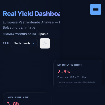
Real Yield Dashboard
Europese Vastrentende Analyse — Reëel Rendement na
Belasting vs. Inflatie
FISCALE WOONPLAATS:
TAAL:
BCE-RENTE (€STR)
EU-INFLATIE (HICP)
2.185%
2.9%
Live ECB €STR Overnight Rente
Eurozone HICP YoY — Live
Laatste synchronisatie: 07-08-2026
Laatste synchronisatie: 07-08-2026
02:43 CET
02:43 CET
LOKALE INFLATIE
BELASTINGTARIEF
3.8%
19.0
%