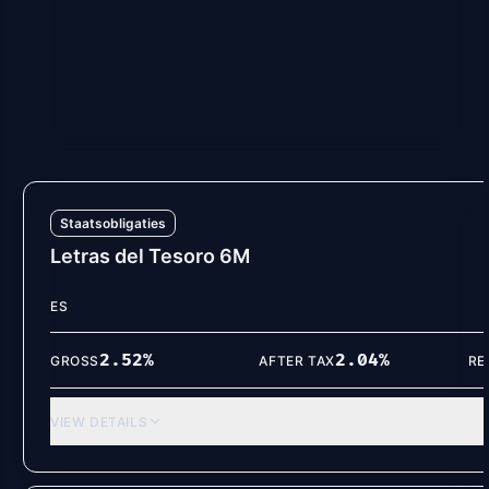
ES
2.55
%
2.07
%
GROSS
AFTER TAX
RE
VIEW DETAILS
Staatsobligaties
Letras del Tesoro 6M
ES
2.52
%
2.04
%
GROSS
AFTER TAX
RE
VIEW DETAILS