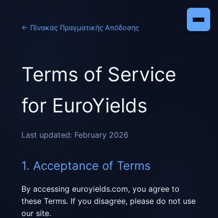
←
Πίνακας Πραγματικής Απόδοσης
Terms of Service
for EuroYields
Last updated: February 2026
1. Acceptance of Terms
By accessing euroyields.com, you agree to
these Terms. If you disagree, please do not use
our site.