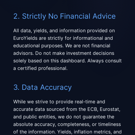
2. Strictly No Financial Advice
All data, yields, and information provided on
EuroYields are strictly for informational and
educational purposes. We are not financial
advisors. Do not make investment decisions
solely based on this dashboard. Always consult
a certified professional.
3. Data Accuracy
While we strive to provide real-time and
accurate data sourced from the ECB, Eurostat,
and public entities, we do not guarantee the
absolute accuracy, completeness, or timeliness
of the information. Yields, inflation metrics, and