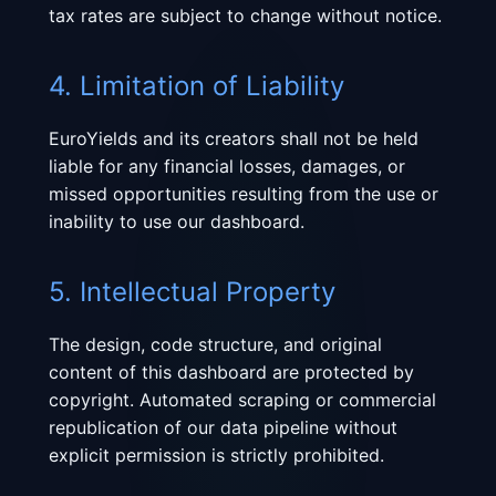
tax rates are subject to change without notice.
4. Limitation of Liability
EuroYields and its creators shall not be held
liable for any financial losses, damages, or
missed opportunities resulting from the use or
inability to use our dashboard.
5. Intellectual Property
The design, code structure, and original
content of this dashboard are protected by
copyright. Automated scraping or commercial
republication of our data pipeline without
explicit permission is strictly prohibited.